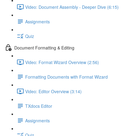
Video: Document Assembly - Deeper Dive (6:15)
Assignments
Quiz
Document Formatting & Editing
Video: Format Wizard Overview (2:56)
Formatting Documents with Format Wizard
Video: Editor Overview (3:14)
TXdocs Editor
Assignments
Quiz