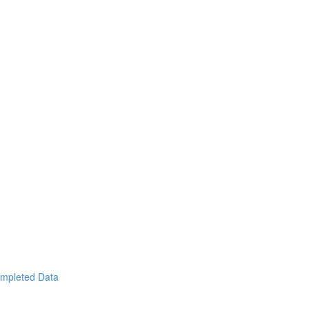
ompleted Data