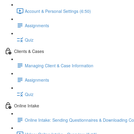
Account & Personal Settings (6:50)
Assignments
Quiz
Clients & Cases
Managing Client & Case Information
Assignments
Quiz
Online Intake
Online Intake: Sending Questionnaires & Downloading C