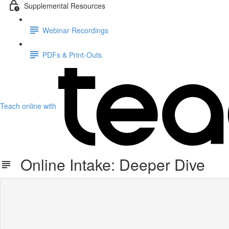
Supplemental Resources
Webinar Recordings
PDFs & Print-Outs
Teach online with
Online Intake: Deeper Dive