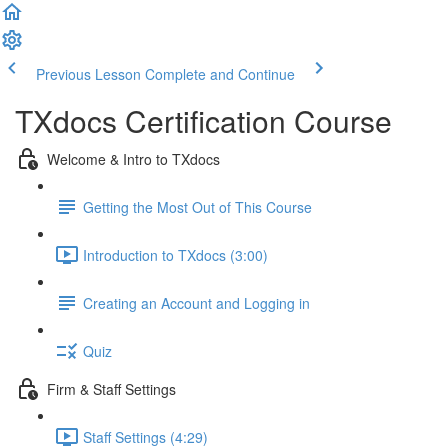
Previous Lesson
Complete and Continue
TXdocs Certification Course
Welcome & Intro to TXdocs
Getting the Most Out of This Course
Introduction to TXdocs (3:00)
Creating an Account and Logging in
Quiz
Firm & Staff Settings
Staff Settings (4:29)