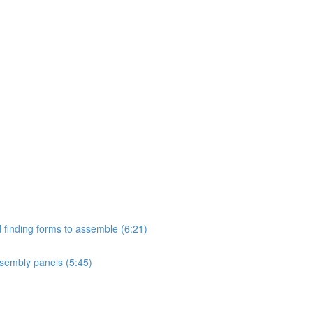
 finding forms to assemble (6:21)
sembly panels (5:45)