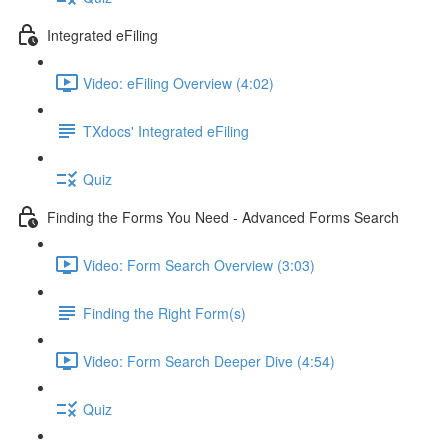
Integrated eFiling
Video: eFiling Overview (4:02)
TXdocs' Integrated eFiling
Quiz
Finding the Forms You Need - Advanced Forms Search
Video: Form Search Overview (3:03)
Finding the Right Form(s)
Video: Form Search Deeper Dive (4:54)
Quiz