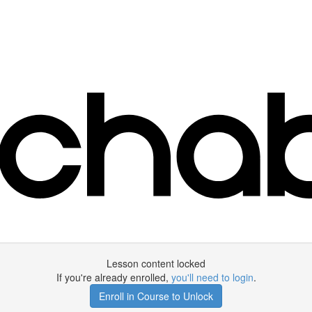
Lesson content locked
If you're already enrolled,
you'll need to login
.
Enroll in Course to Unlock