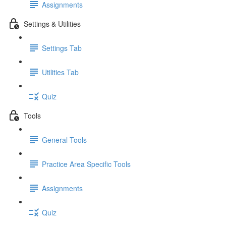
Assignments
Settings & Utilities
Settings Tab
Utilities Tab
Quiz
Tools
General Tools
Practice Area Specific Tools
Assignments
Quiz