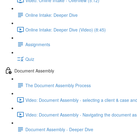
Video: Online Intake - Overview (5:12)
Online Intake: Deeper Dive
Online Intake: Deeper Dive (Video) (8:45)
Assignments
Quiz
Document Assembly
The Document Assembly Process
Video: Document Assembly - selecting a client & case and
Video: Document Assembly - Navigating the document as
Document Assembly - Deeper Dive