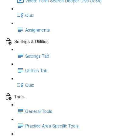
Video: Form Search Deeper Dive (4:54)
Quiz
Assignments
Settings & Utilities
Settings Tab
Utilities Tab
Quiz
Tools
General Tools
Practice Area Specific Tools