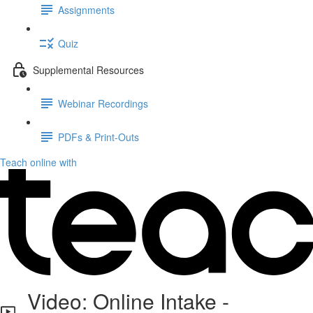
Assignments
Quiz
Supplemental Resources
Webinar Recordings
PDFs & Print-Outs
Teach online with
Video: Online Intake -