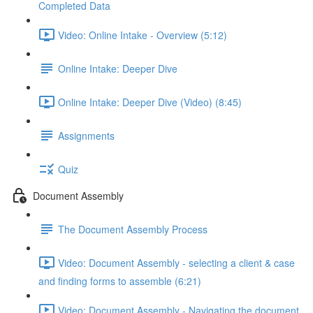
Completed Data
Video: Online Intake - Overview (5:12)
Online Intake: Deeper Dive
Online Intake: Deeper Dive (Video) (8:45)
Assignments
Quiz
Document Assembly
The Document Assembly Process
Video: Document Assembly - selecting a client & case
and finding forms to assemble (6:21)
Video: Document Assembly - Navigating the document