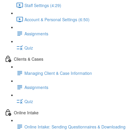
Staff Settings (4:29)
Account & Personal Settings (6:50)
Assignments
Quiz
Clients & Cases
Managing Client & Case Information
Assignments
Quiz
Online Intake
Online Intake: Sending Questionnaires & Downloading