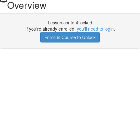
Overview
Lesson content locked
If you're already enrolled,
you'll need to login
.
Enroll in Course to Unlock