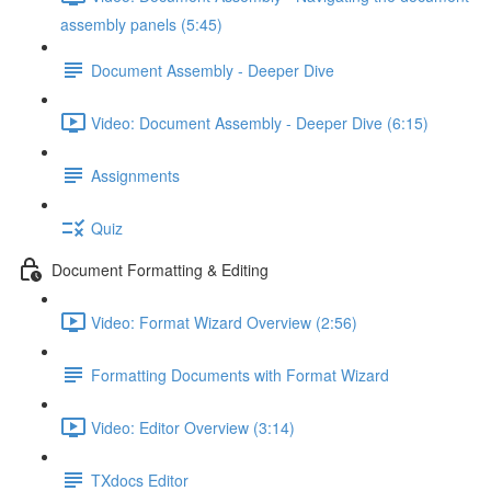
assembly panels (5:45)
Document Assembly - Deeper Dive
Video: Document Assembly - Deeper Dive (6:15)
Assignments
Quiz
Document Formatting & Editing
Video: Format Wizard Overview (2:56)
Formatting Documents with Format Wizard
Video: Editor Overview (3:14)
TXdocs Editor