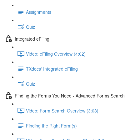
Assignments
Quiz
Integrated eFiling
Video: eFiling Overview (4:02)
TXdocs' Integrated eFiling
Quiz
Finding the Forms You Need - Advanced Forms Search
Video: Form Search Overview (3:03)
Finding the Right Form(s)