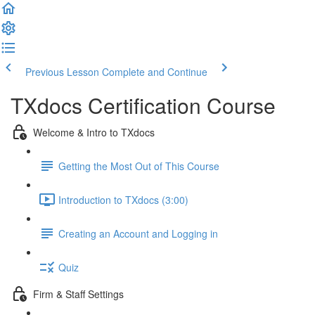
Previous Lesson
Complete and Continue
TXdocs Certification Course
Welcome & Intro to TXdocs
Getting the Most Out of This Course
Introduction to TXdocs (3:00)
Creating an Account and Logging in
Quiz
Firm & Staff Settings