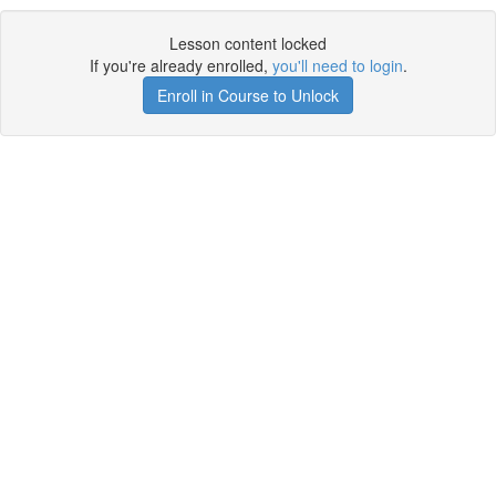
Lesson content locked
If you're already enrolled,
you'll need to login
.
Enroll in Course to Unlock