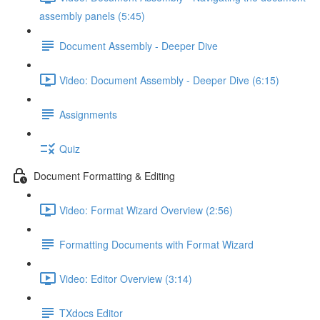
assembly panels (5:45)
Document Assembly - Deeper Dive
Video: Document Assembly - Deeper Dive (6:15)
Assignments
Quiz
Document Formatting & Editing
Video: Format Wizard Overview (2:56)
Formatting Documents with Format Wizard
Video: Editor Overview (3:14)
TXdocs Editor