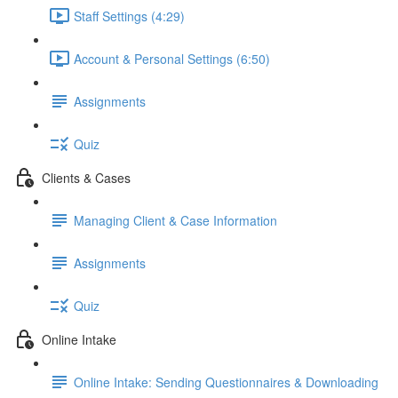
Staff Settings (4:29)
Account & Personal Settings (6:50)
Assignments
Quiz
Clients & Cases
Managing Client & Case Information
Assignments
Quiz
Online Intake
Online Intake: Sending Questionnaires & Downloading