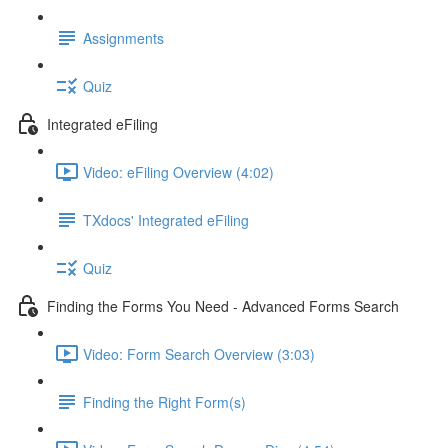
Assignments
Quiz
Integrated eFiling
Video: eFiling Overview (4:02)
TXdocs' Integrated eFiling
Quiz
Finding the Forms You Need - Advanced Forms Search
Video: Form Search Overview (3:03)
Finding the Right Form(s)