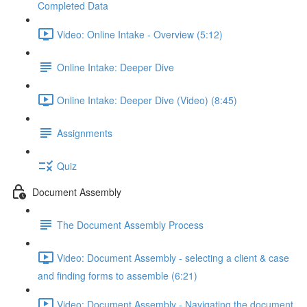
Completed Data
Video: Online Intake - Overview (5:12)
Online Intake: Deeper Dive
Online Intake: Deeper Dive (Video) (8:45)
Assignments
Quiz
Document Assembly
The Document Assembly Process
Video: Document Assembly - selecting a client & case
and finding forms to assemble (6:21)
Video: Document Assembly - Navigating the document