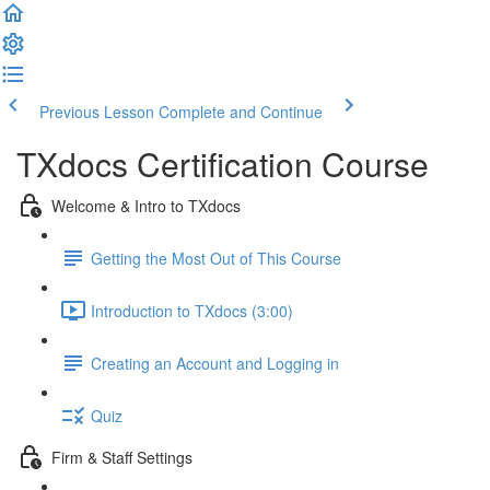
Previous Lesson
Complete and Continue
TXdocs Certification Course
Welcome & Intro to TXdocs
Getting the Most Out of This Course
Introduction to TXdocs (3:00)
Creating an Account and Logging in
Quiz
Firm & Staff Settings