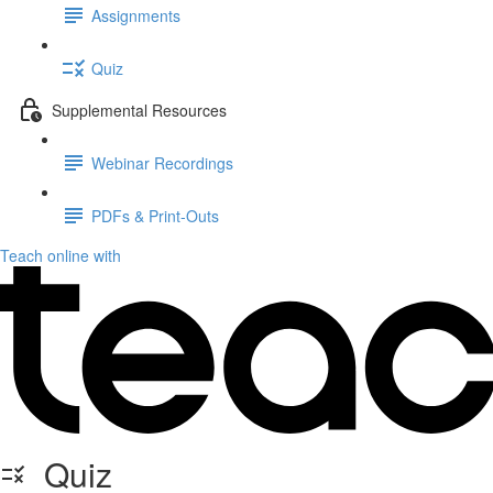
Assignments
Quiz
Supplemental Resources
Webinar Recordings
PDFs & Print-Outs
Teach online with
Quiz