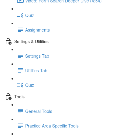
Video: Form Search Deeper Dive (4:54)
Quiz
Assignments
Settings & Utilities
Settings Tab
Utilities Tab
Quiz
Tools
General Tools
Practice Area Specific Tools