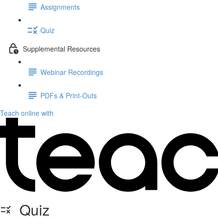
Assignments
Quiz
Supplemental Resources
Webinar Recordings
PDFs & Print-Outs
Teach online with
Quiz