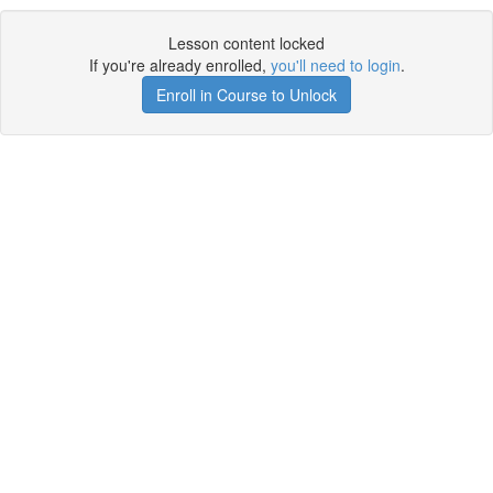
Lesson content locked
If you're already enrolled,
you'll need to login
.
Enroll in Course to Unlock