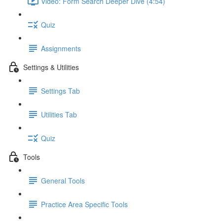
Video: Form Search Deeper Dive (4:54)
Quiz
Assignments
Settings & Utilities
Settings Tab
Utilities Tab
Quiz
Tools
General Tools
Practice Area Specific Tools