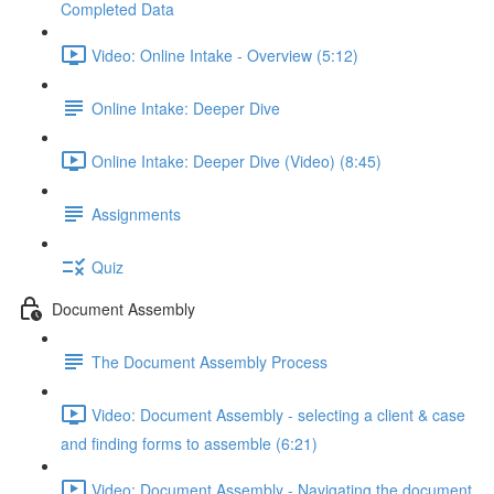
Completed Data
Video: Online Intake - Overview (5:12)
Online Intake: Deeper Dive
Online Intake: Deeper Dive (Video) (8:45)
Assignments
Quiz
Document Assembly
The Document Assembly Process
Video: Document Assembly - selecting a client & case
and finding forms to assemble (6:21)
Video: Document Assembly - Navigating the document