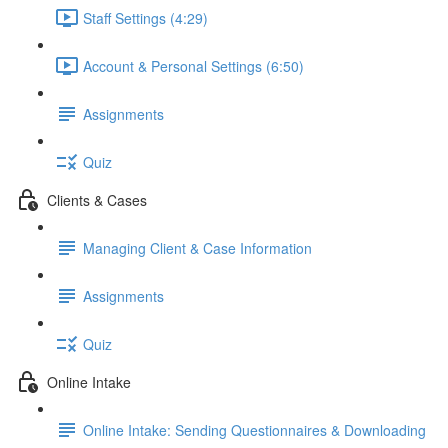
Staff Settings (4:29)
Account & Personal Settings (6:50)
Assignments
Quiz
Clients & Cases
Managing Client & Case Information
Assignments
Quiz
Online Intake
Online Intake: Sending Questionnaires & Downloading