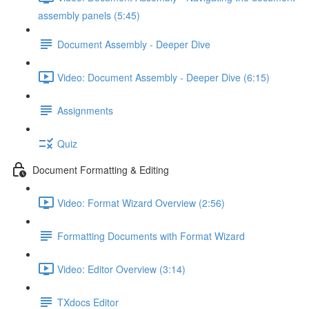
assembly panels (5:45)
Document Assembly - Deeper Dive
Video: Document Assembly - Deeper Dive (6:15)
Assignments
Quiz
Document Formatting & Editing
Video: Format Wizard Overview (2:56)
Formatting Documents with Format Wizard
Video: Editor Overview (3:14)
TXdocs Editor