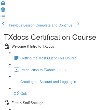
Previous Lesson
Complete and Continue
TXdocs Certification Course
Welcome & Intro to TXdocs
Getting the Most Out of This Course
Introduction to TXdocs (3:00)
Creating an Account and Logging in
Quiz
Firm & Staff Settings