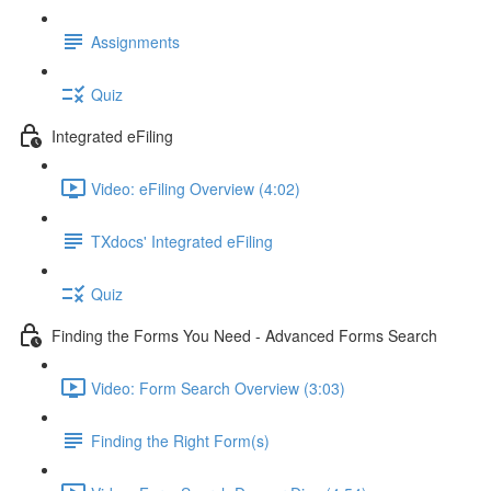
Assignments
Quiz
Integrated eFiling
Video: eFiling Overview (4:02)
TXdocs' Integrated eFiling
Quiz
Finding the Forms You Need - Advanced Forms Search
Video: Form Search Overview (3:03)
Finding the Right Form(s)